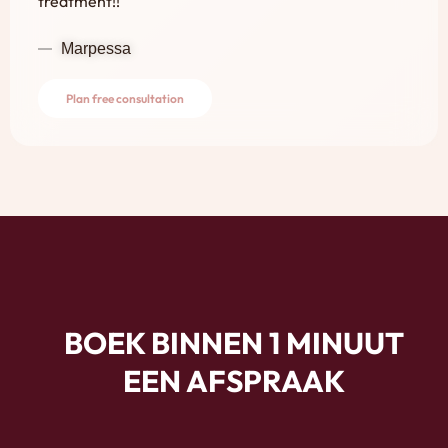
treatment!!
Marpessa
Plan free consultation
BOEK BINNEN 1 MINUUT
EEN AFSPRAAK