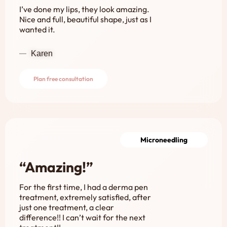
I’ve done my lips, they look amazing.
Nice and full, beautiful shape, just as I
wanted it.
Karen
Plan free consultation
Microneedling
“Amazing!”
For the first time, I had a derma pen
treatment, extremely satisfied, after
just one treatment, a clear
difference!! I can’t wait for the next