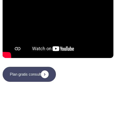
Plan gratis consult