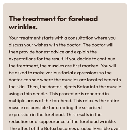
The treatment for forehead
wrinkles.
Your treatment starts with a consultation where you
discuss your wishes with the doctor. The doctor will
then provide honest advice and explain the
expectations for the result. If you decide to continue
the treatment, the muscles are first marked. You will
be asked to make various facial expressions so the
doctor can see where the muscles are located beneath
the skin. Then, the doctor injects Botox into the muscle
using a thin needle. This procedure is repeated in
multiple areas of the forehead. This relaxes the entire
muscle responsible for creating the surprised
expression in the forehead. This results in the
reduction or disappearance of the forehead wrinkle.
The effect of the Botox becomes gradually visible over