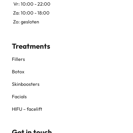
Vr:
10:00 - 22:00
Za:
10:00 - 18:00
Zo:
gesloten
Treatments
Fillers
Botox
Skinboosters
Facials
HIFU – facelift
Get in touch