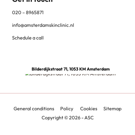
020 – 8965871
info@amsterdamskinclinic.nl
Schedule a call
Bilderdijkstraat 71, 1053 KM Amsterdam
General conditions
Policy
Cookies
Sitemap
Copyright © 2026 - ASC