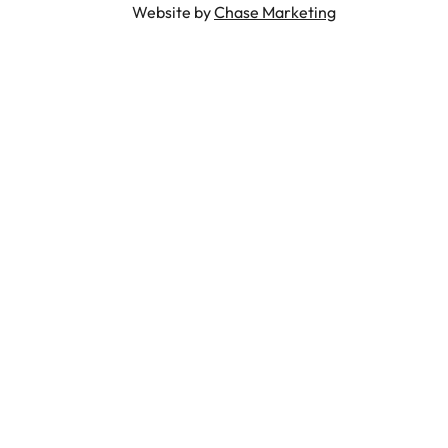
Website by
Chase Marketing