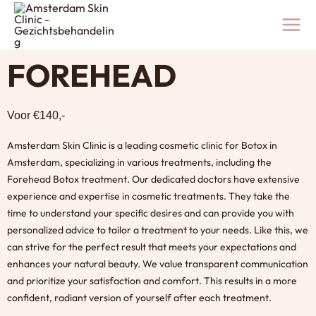
Skip
to
content
FOREHEAD
Voor €140,-
Amsterdam Skin Clinic is a leading cosmetic clinic for
Botox in
Amsterdam
, specializing in various treatments, including the
Forehead Botox treatment. Our dedicated doctors have extensive
experience and expertise in cosmetic treatments. They take the
time to understand your specific desires and can provide you with
personalized advice to tailor a treatment to your needs. Like this, we
can strive for the perfect result that meets your expectations and
enhances your natural beauty. We value transparent communication
and prioritize your satisfaction and comfort. This results in a more
confident, radiant version of yourself after each treatment.