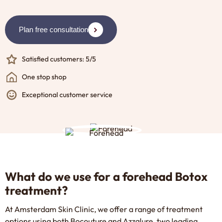
Plan free consultation
Satisfied customers: 5/5
One stop shop
Exceptional customer service
What do we use for a forehead Botox
treatment?
At Amsterdam Skin Clinic, we offer a range of treatment
options using both
Bocouture
and
Azzalure
, two leading