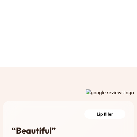
Lip filler
“Beautiful”