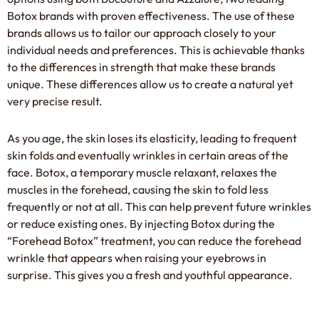
Botox brands with proven effectiveness. The use of these
brands allows us to tailor our approach closely to your
individual needs and preferences. This is achievable thanks
to the differences in strength that make these brands
unique. These differences allow us to create a natural yet
very precise result.
As you age, the skin loses its elasticity, leading to frequent
skin folds and eventually wrinkles in certain areas of the
face. Botox, a temporary muscle relaxant, relaxes the
muscles in the forehead, causing the skin to fold less
frequently or not at all. This can help prevent future wrinkles
or reduce existing ones. By injecting Botox during the
“Forehead Botox” treatment, you can reduce the forehead
wrinkle that appears when raising your eyebrows in
surprise. This gives you a fresh and youthful appearance.