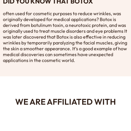
DID YOU KNOW THAT BOTOX
often used for cosmetic purposes to reduce wrinkles, was
originally developed for medical applications? Botox is
derived from botulinum toxin, a neurotoxic protein, and was
originally used to treat muscle disorders and eye problems It
was later discovered that Botox is also effective in reducing
wrinkles by temporarily paralyzing the facial muscles, giving
the skin a smoother appearance. It’s a good example of how
medical discoveries can sometimes have unexpected
applications in the cosmetic world.
WE ARE AFFILIATED WITH