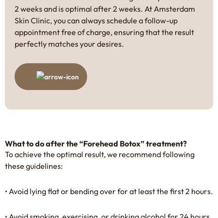
2 weeks and is optimal after 2 weeks. At Amsterdam
Skin Clinic, you can always schedule a follow-up
appointment free of charge, ensuring that the result
perfectly matches your desires.
What to do after the “Forehead Botox” treatment?
To achieve the optimal result, we recommend following
these guidelines:
• Avoid lying flat or bending over for at least the first 2 hours.
• Avoid smoking, exercising, or drinking alcohol for 24 hours.