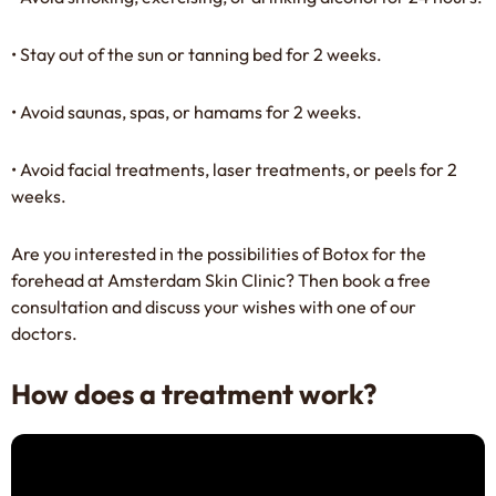
• Stay out of the sun or tanning bed for 2 weeks.
• Avoid saunas, spas, or hamams for 2 weeks.
• Avoid facial treatments, laser treatments, or peels for 2
weeks.
Are you interested in the possibilities of Botox for the
forehead at Amsterdam Skin Clinic? Then
book
a free
consultation and discuss your wishes with one of our
doctors.
How does a treatment work?