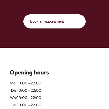
Book an appointment
Opening hours
Ma:
10:00 - 22:00
Di:
10:00 - 22:00
Wo:
10:00 - 22:00
Do:
10:00 - 22:00