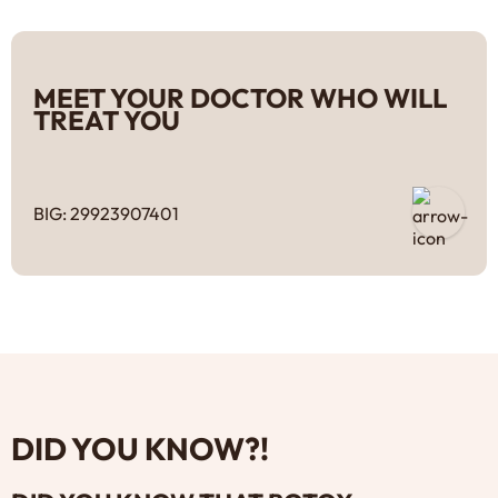
MEET YOUR DOCTOR WHO WILL
TREAT YOU
BIG: 29923907401
DID YOU KNOW?!